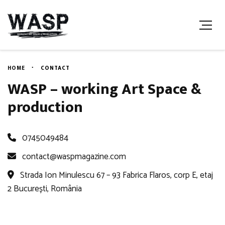
HOME
CONTACT
WASP – working Art Space &
production
0745049484
contact@waspmagazine.com
Strada Ion Minulescu 67 – 93 Fabrica Flaros, corp E, etaj
2 București, România