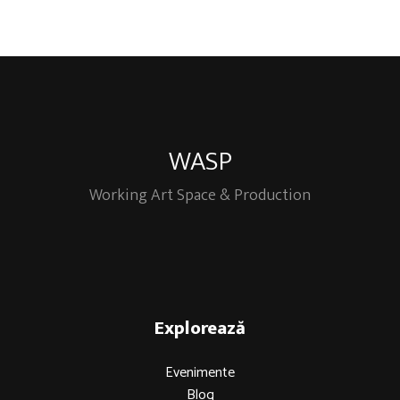
WASP
Working Art Space & Production
Explorează
Evenimente
Blog