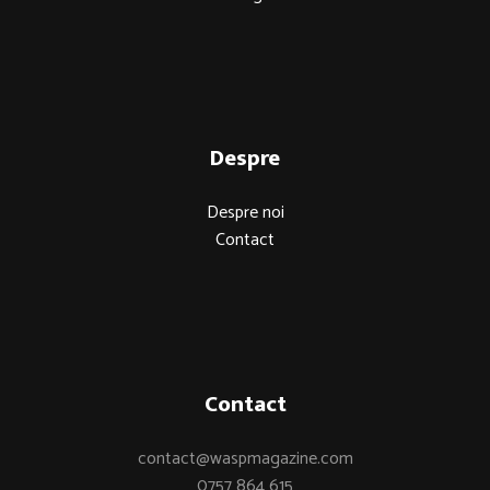
Despre
Despre noi
Contact
Contact
contact@waspmagazine.com
0757 864 615