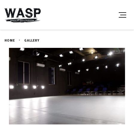
HOME
GALLERY