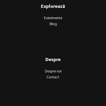
Explorează
Evenimente
Blog
Despre
Despre noi
Contact