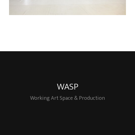
WASP
Working Art Space & Production