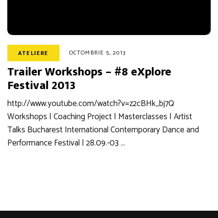
OCTOMBRIE 5, 2013
ATELIERE
Trailer Workshops – #8 eXplore
Festival 2013
http://www.youtube.com/watch?v=z2cBHk_bj7Q
Workshops | Coaching Project | Masterclasses | Artist
Talks Bucharest International Contemporary Dance and
Performance Festival | 28.09.-03 …