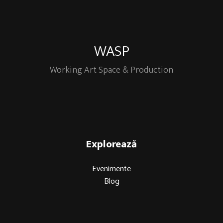
WASP
Working Art Space & Production
Explorează
Evenimente
Blog