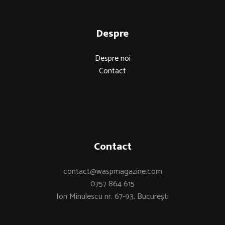
Despre
Despre noi
Contact
Contact
contact@waspmagazine.com
0757 864 615
Ion Minulescu nr. 67-93, București