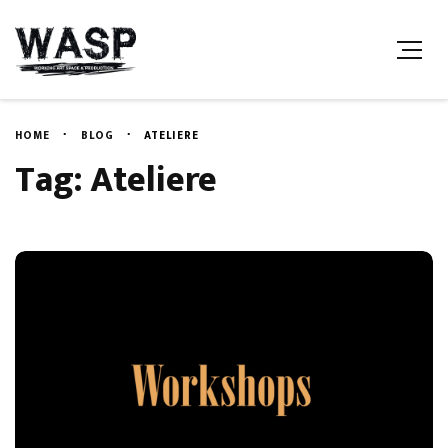
HOME
BLOG
ATELIERE
Tag: Ateliere