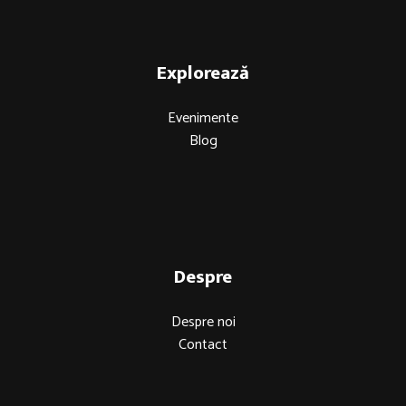
Explorează
Evenimente
Blog
Despre
Despre noi
Contact