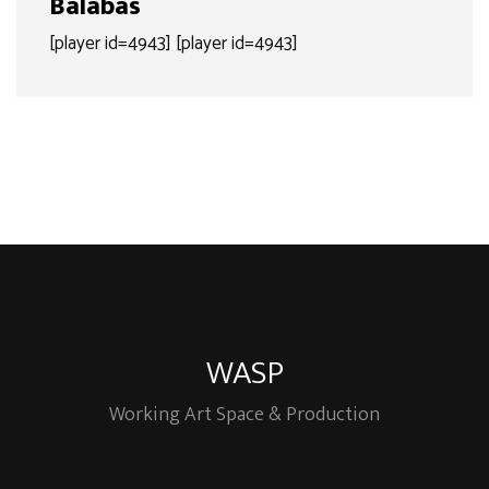
Balabas
[player id=4943] [player id=4943]
WASP
Working Art Space & Production