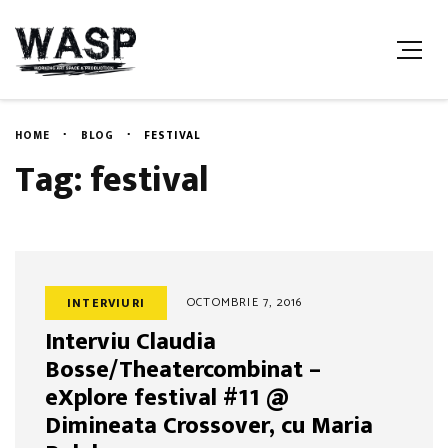
HOME
BLOG
FESTIVAL
Tag: festival
OCTOMBRIE 7, 2016
INTERVIURI
Interviu Claudia
Bosse/Theatercombinat –
eXplore festival #11 @
Dimineata Crossover, cu Maria