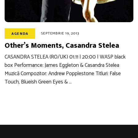
SEPTEMBRIE 19, 2013
AGENDA
Other’s Moments, Casandra Stelea
CASANDRA STELEA (RO/UK) 01.11 | 20:00 | WASP black
box Performance: James Eggleton & Casandra Stelea
Muzică Compozitor: Andrew Popplestone Titluri: False
Touch, Blueish Green Eyes & …