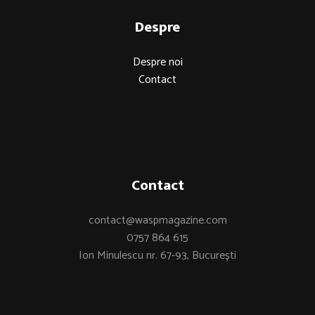
Despre
Despre noi
Contact
Contact
contact@waspmagazine.com
0757 864 615
Ion Minulescu nr. 67-93, București