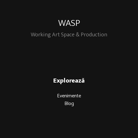
WASP
Working Art Space & Production
Explorează
Evenimente
Blog