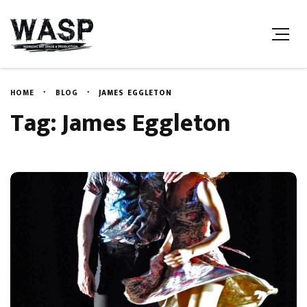
HOME
BLOG
JAMES EGGLETON
Tag: James Eggleton