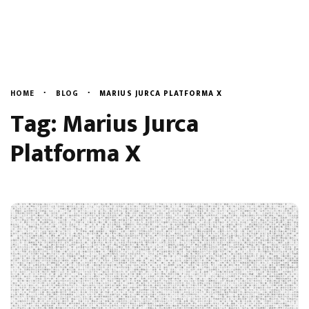
Evenimente
English
Blog
Despre Noi
HOME
BLOG
MARIUS JURCA PLATFORMA X
Tag: Marius Jurca
Contact
Platforma X