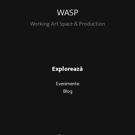
WASP
Working Art Space & Production
Explorează
Evenimente
Blog