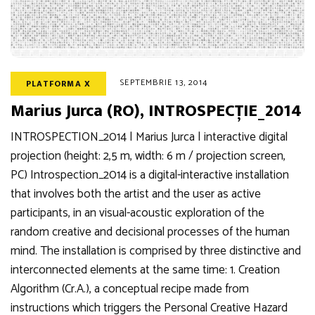
SEPTEMBRIE 13, 2014
PLATFORMA X
Marius Jurca (RO), INTROSPECȚIE_2014
INTROSPECTION_2014 | Marius Jurca | interactive digital
projection (height: 2,5 m, width: 6 m / projection screen,
PC) Introspection_2014 is a digital-interactive installation
that involves both the artist and the user as active
participants, in an visual-acoustic exploration of the
random creative and decisional processes of the human
mind. The installation is comprised by three distinctive and
interconnected elements at the same time: 1. Creation
Algorithm (Cr.A.), a conceptual recipe made from
instructions which triggers the Personal Creative Hazard