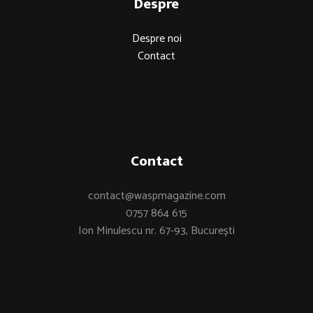
Despre
Despre noi
Contact
Contact
contact@waspmagazine.com
0757 864 615
Ion Minulescu nr. 67-93, București