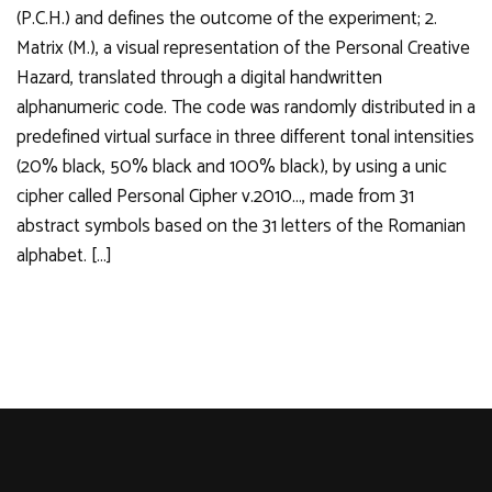
(P.C.H.) and defines the outcome of the experiment; 2.
Matrix (M.), a visual representation of the Personal Creative
Hazard, translated through a digital handwritten
alphanumeric code. The code was randomly distributed in a
predefined virtual surface in three different tonal intensities
(20% black, 50% black and 100% black), by using a unic
cipher called Personal Cipher v.2010…, made from 31
abstract symbols based on the 31 letters of the Romanian
alphabet. […]