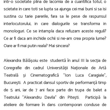
intr-o societate plina de lacomia de a cuantifica totul, o
scietate in care toti se lupta sa ajunga cei mai buni si sa isi
sustina cu tarie parerile, fara sa le pese de raspunsul
interlocutorului, in care dialogurile se transforma in
monologuri. Ce se intampla daca refuzam aceste reguli?
Ce ar fi daca am inchide ochii si ne-am crea propria lume?
Oare ar fi mai putin reala? Mai sincera?
Alexandra Bălășoiu este studentă în anul III la secția de
Coregrafie din cadrul Universității Naționale de Artă
Teatrală și Cinematografică ”Ion Luca Caragiale”,
București. A practicat dansul sportiv de performanță timp
de 5 ani, iar de 7 ani face parte din trupa de balet a
Teatrului ”Alexandru Davila” din Pitești. Participă la
ateliere de formare în dans contemporan conduse de