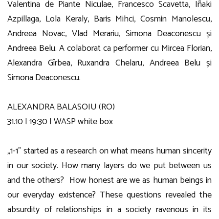
Valentina de Piante Niculae, Francesco Scavetta, Iñaki
Azpillaga, Lola Keraly, Baris Mihci, Cosmin Manolescu,
Andreea Novac, Vlad Merariu, Simona Deaconescu și
Andreea Belu. A colaborat ca performer cu Mircea Florian,
Alexandra Gîrbea, Ruxandra Chelaru, Andreea Belu și
Simona Deaconescu.
ALEXANDRA BALASOIU (RO)
31.10 | 19:30 | WASP white box
„1-1” started as a research on what means human sincerity
in our society. How many layers do we put between us
and the others? How honest are we as human beings in
our everyday existence? These questions revealed the
absurdity of relationships in a society ravenous in its