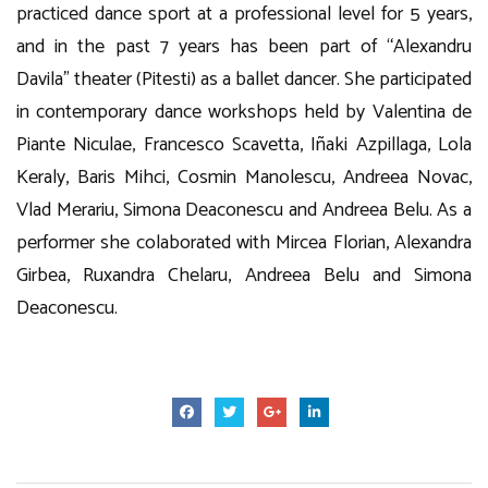
practiced dance sport at a professional level for 5 years,
and in the past 7 years has been part of “Alexandru
Davila” theater (Pitesti) as a ballet dancer. She participated
in contemporary dance workshops held by Valentina de
Piante Niculae, Francesco Scavetta, Iñaki Azpillaga, Lola
Keraly, Baris Mihci, Cosmin Manolescu, Andreea Novac,
Vlad Merariu, Simona Deaconescu and Andreea Belu. As a
performer she colaborated with Mircea Florian, Alexandra
Girbea, Ruxandra Chelaru, Andreea Belu and Simona
Deaconescu.