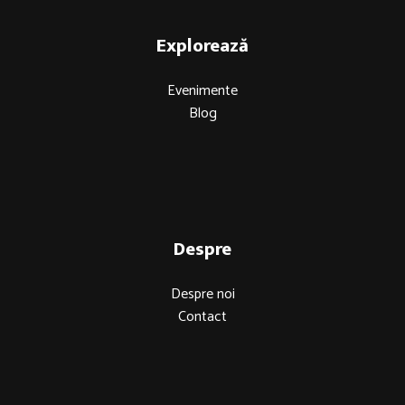
Explorează
Evenimente
Blog
Despre
Despre noi
Contact