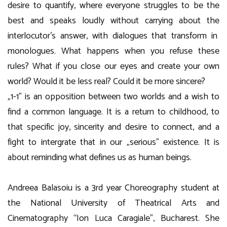
desire to quantify, where everyone struggles to be the
best and speaks loudly without carrying about the
interlocutor’s answer, with dialogues that transform in
monologues. What happens when you refuse these
rules? What if you close our eyes and create your own
world? Would it be less real? Could it be more sincere?
„1-1” is an opposition between two worlds and a wish to
find a common language. It is a return to childhood, to
that specific joy, sincerity and desire to connect, and a
fight to intergrate that in our „serious” existence. It is
about reminding what defines us as human beings.
Andreea Balasoiu is a 3rd year Choreography student at
the National University of Theatrical Arts and
Cinematography “Ion Luca Caragiale”, Bucharest. She