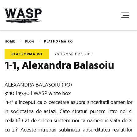
HOME
BLOG
PLATFORMA RO
OCTOMBRIE 28, 2013
PLATFORMA RO
1-1, Alexandra Balasoiu
ALEXANDRA BALASOIU (RO)
31.10 | 19:30 | WASP white box
“1-1″ a inceput ca o cercetare asupra sinceritatii oamenilor
in societatea de astazi. Cate straturi punem intre noi si
ceilalti? Cat de sinceri suntem noi ca oameni in viata de zi
cu zi? Aceste intrebari subliniaza absurditatea realatiilor