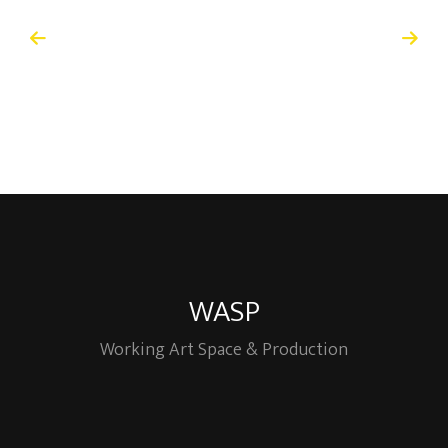
WASP
Working Art Space & Production