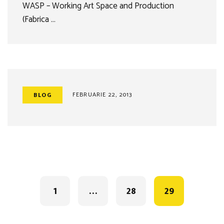
WASP – Working Art Space and Production
(Fabrica …
FEBRUARIE 22, 2013
BLOG
Posts
navigation
1
…
28
29