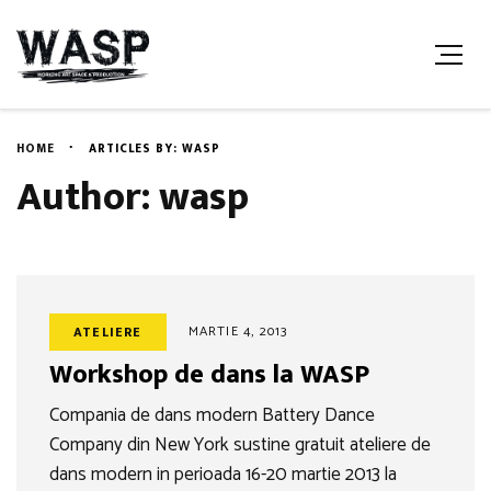
HOME
ARTICLES BY: WASP
Author: wasp
MARTIE 4, 2013
ATELIERE
Workshop de dans la WASP
Compania de dans modern Battery Dance
Company din New York sustine gratuit ateliere de
dans modern in perioada 16-20 martie 2013 la