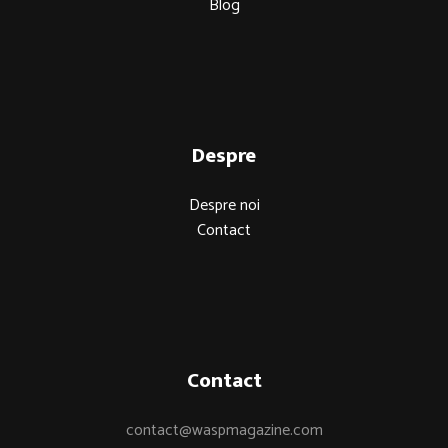
Blog
Despre
Despre noi
Contact
Contact
contact@waspmagazine.com