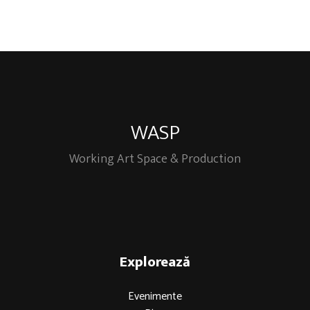
WASP
Working Art Space & Production
Explorează
Evenimente