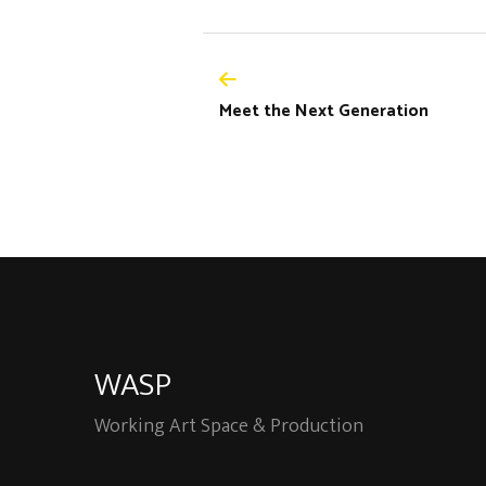
Meet the Next Generation
WASP
Working Art Space & Production