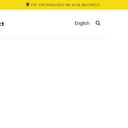
STR. ION MINULESCU NR. 67-93, BUCUREȘTI
ct
English