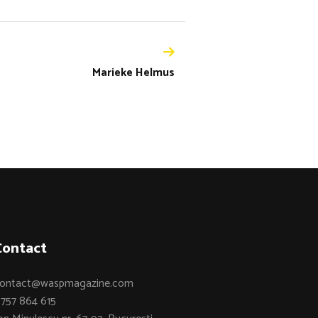
Marieke Helmus
Contact
ontact@waspmagazine.com
757 864 615