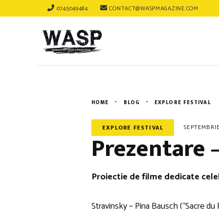
0745049484
CONTACT@WASPMAGAZINE.COM
HOME
BLOG
EXPLORE FESTIVAL
SEPTEMBRIE
EXPLORE FESTIVAL
Prezentare –
Proiectie de filme dedicate cele
Stravinsky – Pina Bausch (“Sacre du 