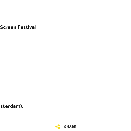
Screen Festival
msterdam).
SHARE