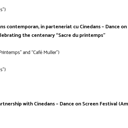
s”)
ans contemporan, in parteneriat cu Cinedans – Dance on 
elebrating the centenary “Sacre du printemps”
Printemps” and “Café Muller”)
s”)
rtnership with Cinedans – Dance on Screen Festival (A