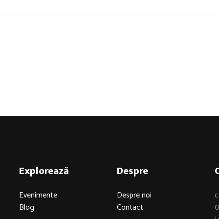
Explorează
Despre
Evenimente
Despre noi
c
Blog
Contact
0