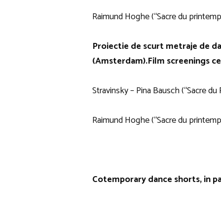
Raimund Hoghe (“Sacre du printemp
Proiectie de scurt metraje de d
(Amsterdam).
Film screenings c
Stravinsky – Pina Bausch (“Sacre du 
Raimund Hoghe (“Sacre du printemp
Cotemporary dance shorts, in pa