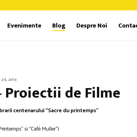
Evenimente
Blog
Despre Noi
Conta
 25, 2013
 Proiectii de Filme
brarii centenarului “Sacre du printemps”
Printemps” si “Café Muller”)