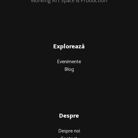
Working Art Space & Production
Explorează
Evenimente
Blog
Despre
Despre noi