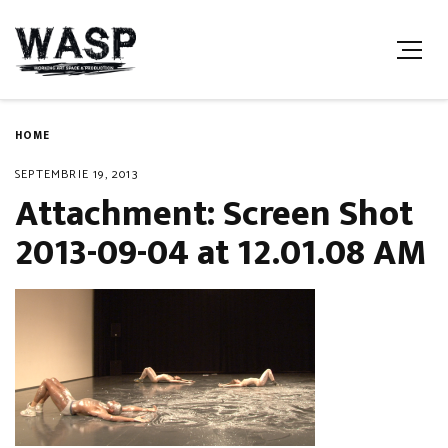
HOME
SEPTEMBRIE 19, 2013
Attachment: Screen Shot
2013-09-04 at 12.01.08 AM