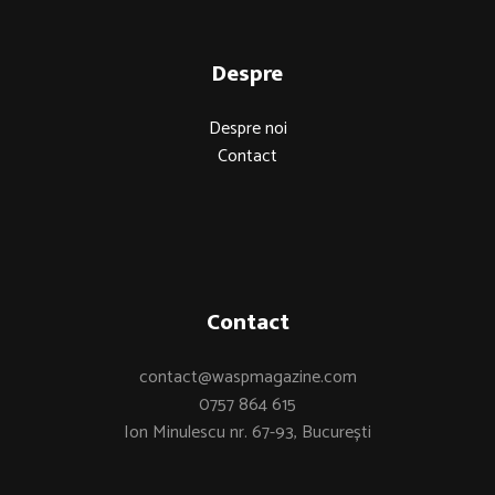
Despre
Despre noi
Contact
Contact
contact@waspmagazine.com
0757 864 615
Ion Minulescu nr. 67-93, București