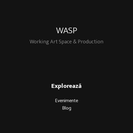
WASP
Working Art Space & Production
Explorează
Evenimente
Blog