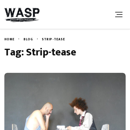
HOME
BLOG
STRIP-TEASE
Tag: Strip-tease