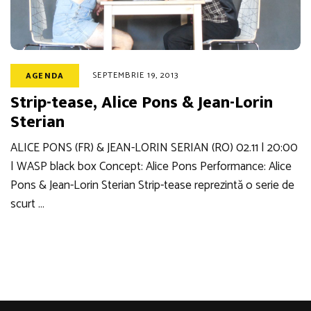
SEPTEMBRIE 19, 2013
AGENDA
Strip-tease, Alice Pons & Jean-Lorin
Sterian
ALICE PONS (FR) & JEAN-LORIN SERIAN (RO) 02.11 | 20:00
| WASP black box Concept: Alice Pons Performance: Alice
Pons & Jean-Lorin Sterian Strip-tease reprezintă o serie de
scurt …