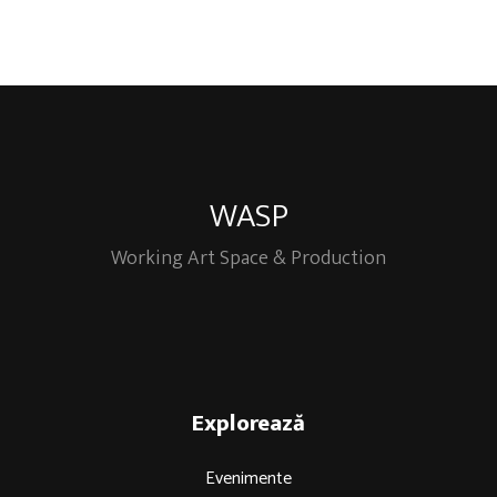
WASP
Working Art Space & Production
Explorează
Evenimente