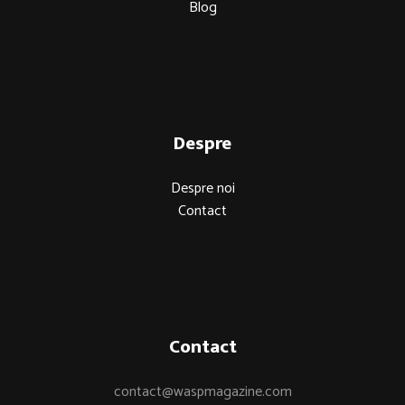
Blog
Despre
Despre noi
Contact
Contact
contact@waspmagazine.com