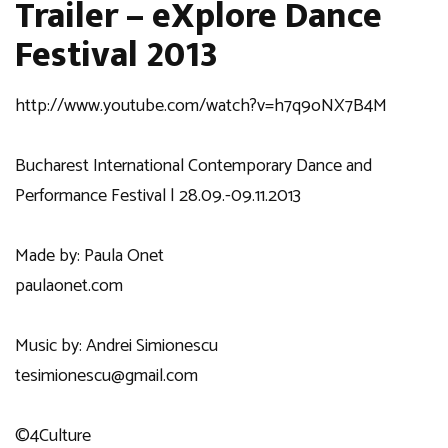
Trailer – eXplore Dance
Festival 2013
http://www.youtube.com/watch?v=h7q9oNX7B4M
Bucharest International Contemporary Dance and
Performance Festival | 28.09.-09.11.2013
Made by: Paula Onet
paulaonet.com
Music by: Andrei Simionescu
tesimionescu@gmail.com
©4Culture