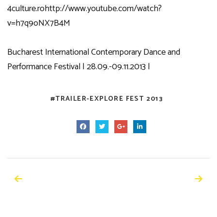
4culture.ro
http://www.youtube.com/watch?
v=h7q9oNX7B4M
Bucharest International Contemporary Dance and
Performance Festival | 28.09.-09.11.2013 |
TRAILER-EXPLORE FEST 2013