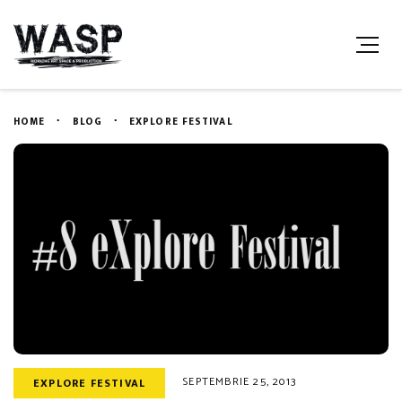
HOME
BLOG
EXPLORE FESTIVAL
SEPTEMBRIE 25, 2013
EXPLORE FESTIVAL