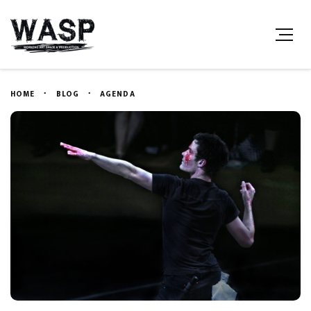
HOME
BLOG
AGENDA