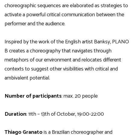
choreographic sequences are elaborated as strategies to
activate a powerful critical communication between the
performer and the audience.
Inspired by the work of the English artist Banksy, PLANO
B creates a choreography that navigates through
metaphors of our environment and relocates different
contexts to suggest other visibilities with critical and
ambivalent potential.
Number of participants
: max. 20 people
Duration
: 11th – 13th of October, 19:00-22:00
Thiago Granato
is a Brazilian choreographer and