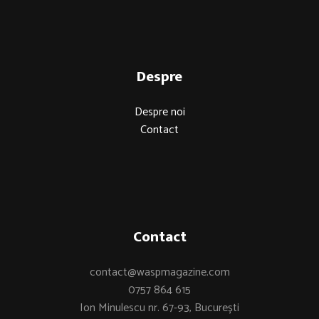
Despre
Despre noi
Contact
Contact
contact@waspmagazine.com
0757 864 615
Ion Minulescu nr. 67-93, București