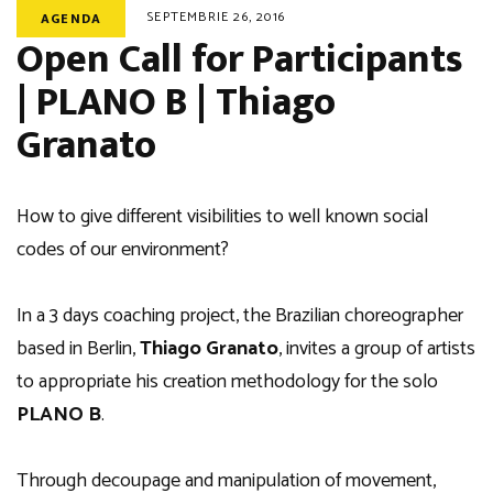
SEPTEMBRIE 26, 2016
AGENDA
Open Call for Participants
| PLANO B | Thiago
Granato
How to give different visibilities to well known social
codes of our environment?
In a 3 days coaching project, the Brazilian choreographer
based in Berlin,
Thiago Granato
, invites a group of artists
to appropriate his creation methodology for the solo
PLANO B
.
Through decoupage and manipulation of movement,