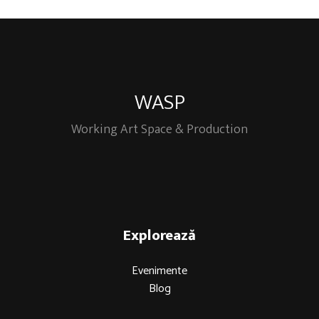
WASP
Working Art Space & Production
Explorează
Evenimente
Blog