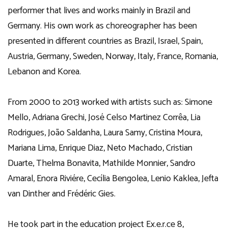
performer that lives and works mainly in Brazil and
Germany. His own work as choreographer has been
presented in different countries as Brazil, Israel, Spain,
Austria, Germany, Sweden, Norway, Italy, France, Romania,
Lebanon and Korea.
From 2000 to 2013 worked with artists such as: Simone
Mello, Adriana Grechi, José Celso Martinez Corrêa, Lia
Rodrigues, João Saldanha, Laura Samy, Cristina Moura,
Mariana Lima, Enrique Diaz, Neto Machado, Cristian
Duarte, Thelma Bonavita, Mathilde Monnier, Sandro
Amaral, Enora Riviére, Cecília Bengolea, Lenio Kaklea, Jefta
van Dinther and Frédéric Gies.
He took part in the education project Ex.e.r.ce 8,