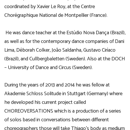
coordinated by Xavier Le Roy, at the Centre
Chorégraphique National de Montpellier (France).
He was dance teacher at the Estúdio Nova Dança (Brazil),
as well as for the contemporary dance companies of Dani
Lima, Déborah Colker, João Saldanha, Gustavo Ciríaco
(Brazil), and Cullbergbaletten (Sweden). Also at the DOCH
– University of Dance and Circus (Sweden).
During the years of 2013 and 2014 he was fellow at
Akademie Schloss Solitude in Stuttgart (Germany) where
he developed his current project called
CHOREOVERSATIONS which is a production of a series
of solos based in conversations between different
choreographers those will take Thiago’s body as medium