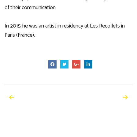
of their communication.
In 2015 he was an artist in residency at Les Recollets in
Paris (France).