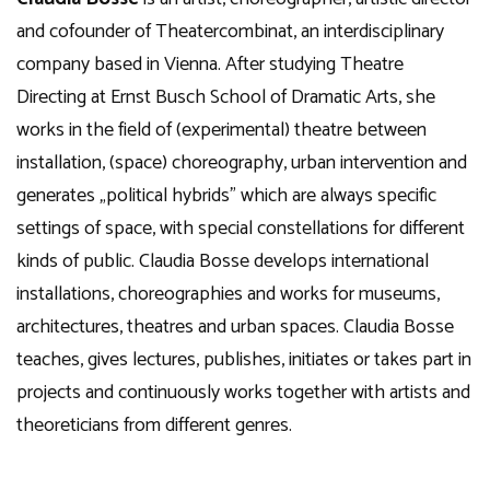
and cofounder of Theatercombinat, an interdisciplinary
company based in Vienna. After studying Theatre
Directing at Ernst Busch School of Dramatic Arts, she
works in the field of (experimental) theatre between
installation, (space) choreography, urban intervention and
generates „political hybrids” which are always specific
settings of space, with special constellations for different
kinds of public. Claudia Bosse develops international
installations, choreographies and works for museums,
architectures, theatres and urban spaces. Claudia Bosse
teaches, gives lectures, publishes, initiates or takes part in
projects and continuously works together with artists and
theoreticians from different genres.