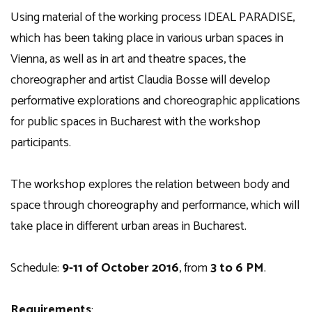
Using material of the working process IDEAL PARADISE,
which has been taking place in various urban spaces in
Vienna, as well as in art and theatre spaces, the
choreographer and artist Claudia Bosse will develop
performative explorations and choreographic applications
for public spaces in Bucharest with the workshop
participants.
The workshop explores the relation between body and
space through choreography and performance, which will
take place in different urban areas in Bucharest.
Schedule:
9-11 of October 2016
, from
3 to 6 PM
.
Requirements
: