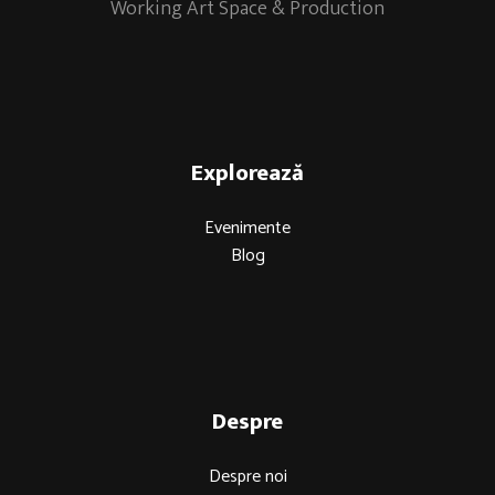
Working Art Space & Production
Explorează
Evenimente
Blog
Despre
Despre noi