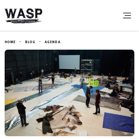
HOME
BLOG
AGENDA