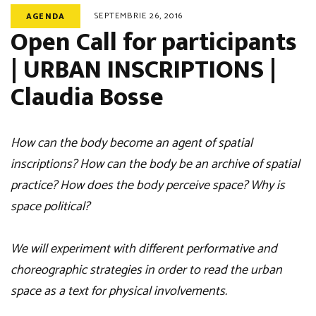
SEPTEMBRIE 26, 2016
AGENDA
Open Call for participants
| URBAN INSCRIPTIONS |
Claudia Bosse
How can the body become an agent of spatial
inscriptions? How can the body be an archive of spatial
practice? How does the body perceive space? Why is
space political?
We will experiment with different performative and
choreographic strategies in order to read the urban
space as a text for physical involvements.