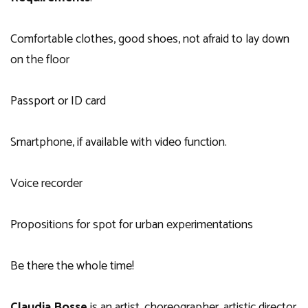
Comfortable clothes, good shoes, not afraid to lay down
on the floor
Passport or ID card
Smartphone, if available with video function.
Voice recorder
Propositions for spot for urban experimentations
Be there the whole time!
Claudia Bosse
is an artist, choreographer, artistic director